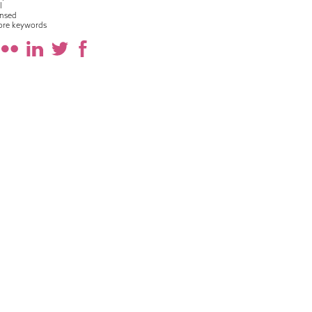
l
nsed
ore keywords