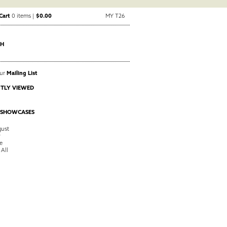
Cart
0 items |
$0.00
MY T26
CH
Our
Mailing List
TLY VIEWED
 SHOWCASES
ust
y
e
 All