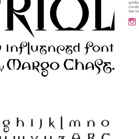
symbo
conde
See m