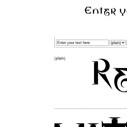
(plain)