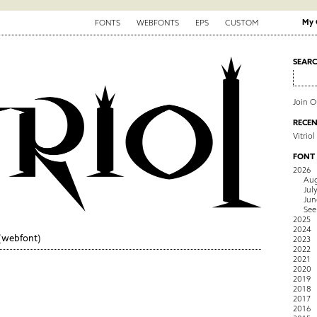
My 
FONTS
WEBFONTS
EPS
CUSTOM
SEAR
Join 
RECEN
Vitriol
FONT
2026
Aug
Jul
Jun
See
2025
2024
(webfont)
2023
2022
2021
2020
2019
2018
2017
2016