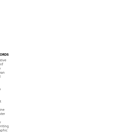
ORDS
tive
rif
y
ean
l
o
t
ine
ter
w
riting
raphic