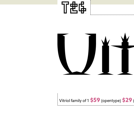
$59
$29
Vitriol family of 1
(opentype)