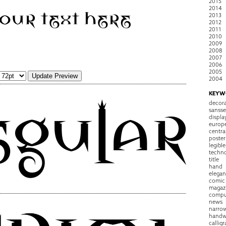
2015
2014
2013
2012
2011
2010
2009
2008
2007
2006
2005
2004
KEYW
decora
sansse
displa
europ
centra
poster
legible
techn
title
hand
elegan
comic
magaz
compu
news
narro
handw
callig