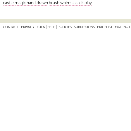
castle
magic
hand
drawn
brush
whimsical
display
CONTACT
PRIVACY
EULA
HELP
POLICIES
SUBMISSIONS
PRICELIST
MAILING L