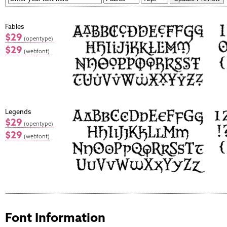
Fables
$29
(opentype)
$29
(webfont)
Legends
$29
(opentype)
$29
(webfont)
Font Information