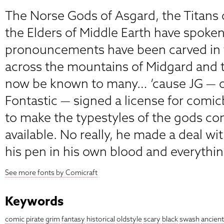
The Norse Gods of Asgard, the Titans
the Elders of Middle Earth have spoken
pronouncements have been carved in t
across the mountains of Midgard and t
now be known to many… ’cause JG — o
Fontastic — signed a license for com
to make the typestyles of the gods co
available. No really, he made a deal wi
his pen in his own blood and everythin
See more fonts by Comicraft
Keywords
comic
pirate
grim
fantasy
historical
oldstyle
scary
black
swash
ancient