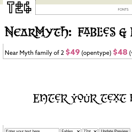
FONTS
$49
$48
Near Myth family of 2
(opentype)