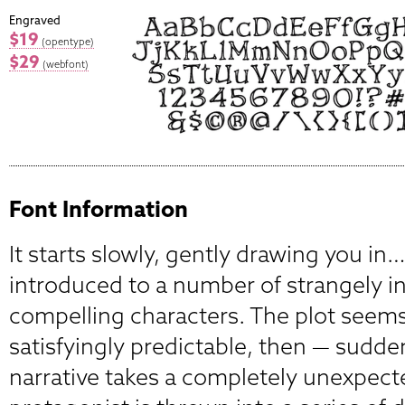
Engraved
$19
(opentype)
$29
(webfont)
Font Information
It starts slowly, gently drawing you in
introduced to a number of strangely i
compelling characters. The plot seems 
satisfyingly predictable, then — sudde
narrative takes a completely unexpect