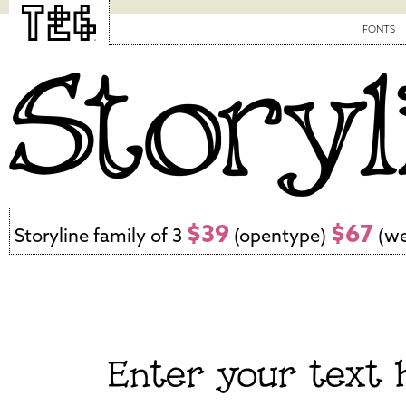
FONTS
$39
$67
Storyline family of 3
(opentype)
(we