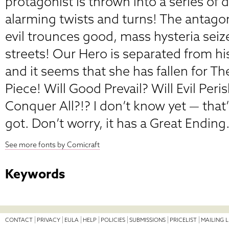
protagonist is thrown into a series of 
alarming twists and turns! The antago
evil trounces good, mass hysteria seize
streets! Our Hero is separated from hi
and it seems that she has fallen for The
Piece! Will Good Prevail? Will Evil Peri
Conquer All?!? I don’t know yet — that’s
got. Don’t worry, it has a Great Ending
See more fonts by Comicraft
Keywords
CONTACT
PRIVACY
EULA
HELP
POLICIES
SUBMISSIONS
PRICELIST
MAILING L