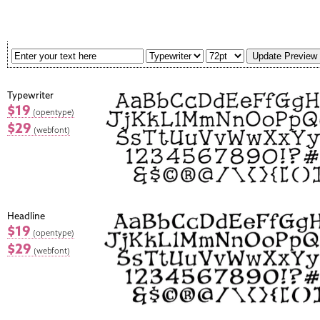
Typewriter
$19
(opentype)
$29
(webfont)
Headline
$19
(opentype)
$29
(webfont)