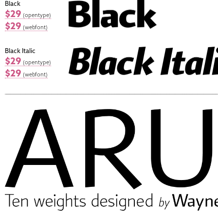
Black
$29
(opentype)
$29
(webfont)
Black Italic
$29
(opentype)
$29
(webfont)