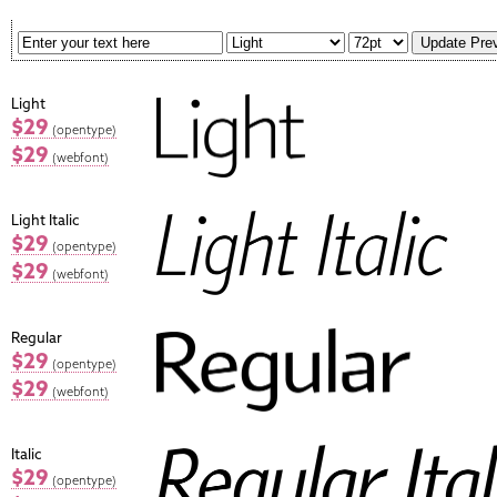
Light
$29
(opentype)
$29
(webfont)
Light Italic
$29
(opentype)
$29
(webfont)
Regular
$29
(opentype)
$29
(webfont)
Italic
$29
(opentype)