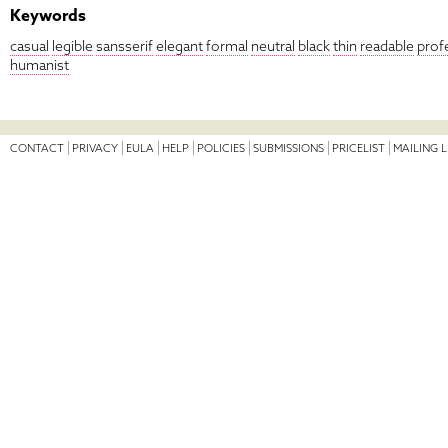
Keywords
casual
legible
sansserif
elegant
formal
neutral
black
thin
readable
prof
humanist
CONTACT
PRIVACY
EULA
HELP
POLICIES
SUBMISSIONS
PRICELIST
MAILING L