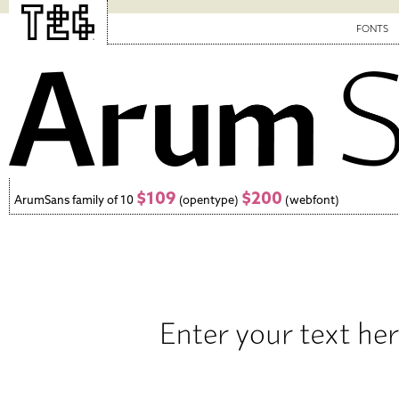
FONTS
$109
$200
ArumSans family of 10
(opentype)
(webfont)