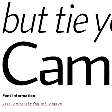
Font Information
See more fonts by Wayne Thompson