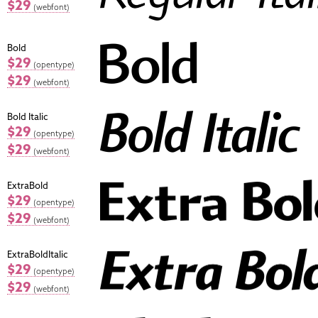
$29
(webfont)
Bold
$29
(opentype)
$29
(webfont)
Bold Italic
$29
(opentype)
$29
(webfont)
ExtraBold
$29
(opentype)
$29
(webfont)
ExtraBoldItalic
$29
(opentype)
$29
(webfont)