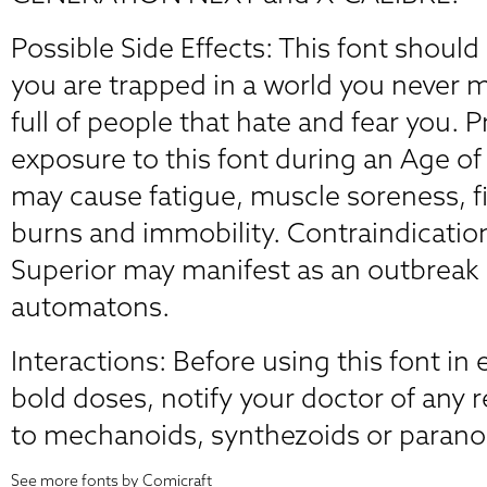
Possible Side Effects: This font should
you are trapped in a world you never 
full of people that hate and fear you. 
exposure to this font during an Age o
may cause fatigue, muscle soreness, f
burns and immobility. Contraindicati
Superior may manifest as an outbreak 
automatons.
Interactions: Before using this font in 
bold doses, notify your doctor of any 
to mechanoids, synthezoids or parano
See more fonts by Comicraft