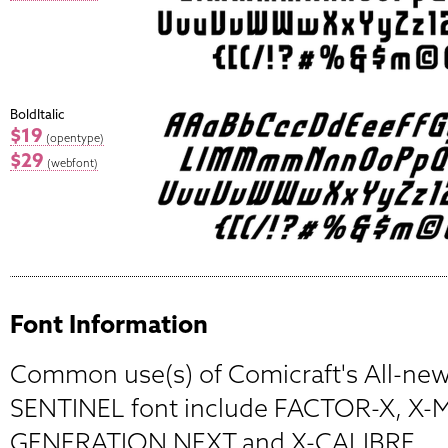
BoldItalic
$19
(opentype)
$29
(webfont)
Font Information
Common use(s) of Comicraft's All-new,
SENTINEL font include FACTOR-X, X-
GENERATION NEXT and X-CALIBRE.