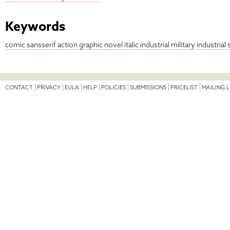
Keywords
comic
sansserif
action
graphic
novel
italic
industrial
military
industrial
s
CONTACT
PRIVACY
EULA
HELP
POLICIES
SUBMISSIONS
PRICELIST
MAILING L