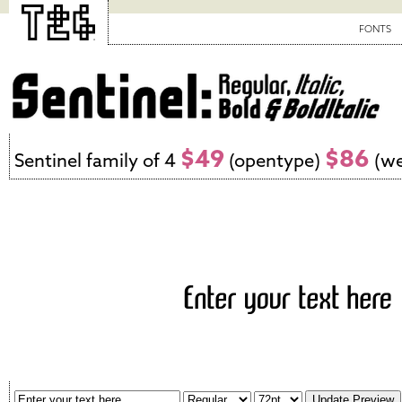
FONTS
$49
$86
Sentinel family of 4
(opentype)
(we