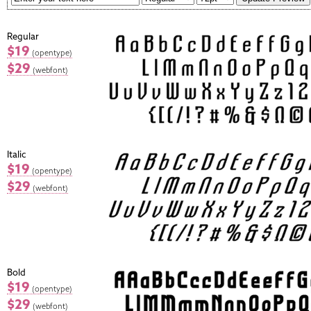
Regular
$19
(opentype)
$29
(webfont)
Italic
$19
(opentype)
$29
(webfont)
Bold
$19
(opentype)
$29
(webfont)