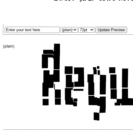
(plain)