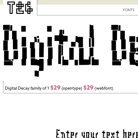
FONTS
$29
$29
Digital Decay family of 1
(opentype)
(webfont)