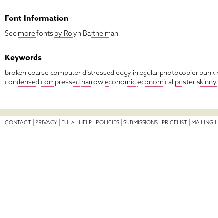
Font Information
See more fonts by Rolyn Barthelman
Keywords
broken
coarse
computer
distressed
edgy
irregular
photocopier
punk
condensed
compressed
narrow
economic
economical
poster
skinny
CONTACT
PRIVACY
EULA
HELP
POLICIES
SUBMISSIONS
PRICELIST
MAILING L