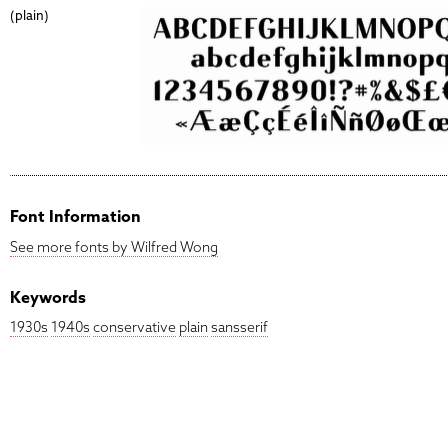
(plain)
Font Information
See more fonts by Wilfred Wong
Keywords
1930s
1940s
conservative
plain
sansserif