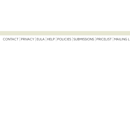
CONTACT
PRIVACY
EULA
HELP
POLICIES
SUBMISSIONS
PRICELIST
MAILING L