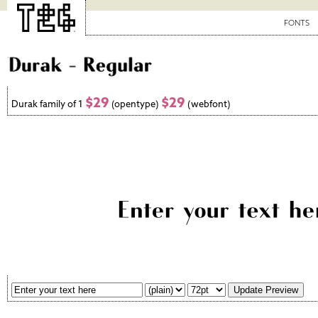
FONTS
$29
$29
Durak family of 1
(opentype)
(webfont)