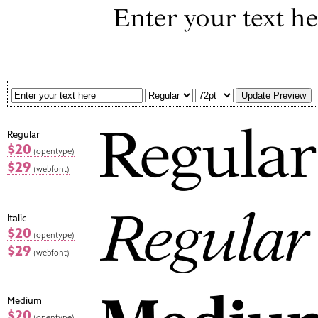
Regular
$20
(opentype)
$29
(webfont)
Italic
$20
(opentype)
$29
(webfont)
Medium
$20
(opentype)