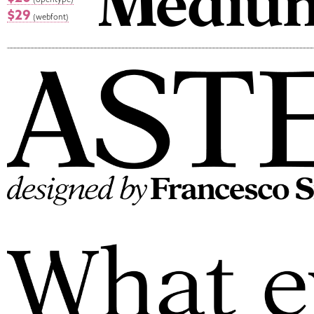
$29
(webfont)