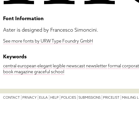
Font Information
Aster is designed by Francesco Simoncini.
See more fonts by URW Type Foundry GmbH
Keywords
central
european
elegant
legible
newscast
newsletter
formal
corpora
book
magazine
graceful
school
CONTACT
PRIVACY
EULA
HELP
POLICIES
SUBMISSIONS
PRICELIST
MAILING L