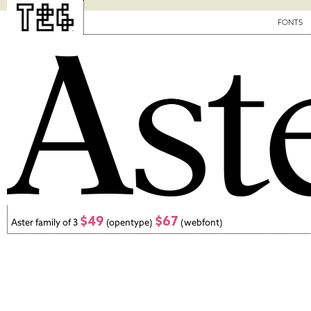
FONTS
$49
$67
Aster family of 3
(opentype)
(webfont)