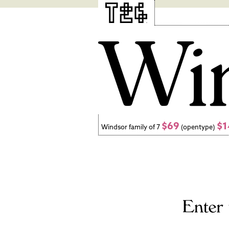
$69
$1
Windsor family of 7
(opentype)