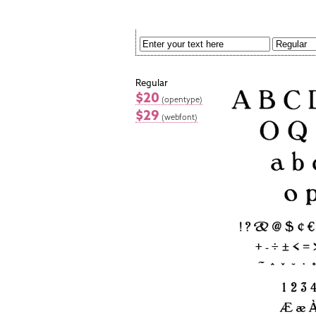
Regular
$20
(opentype)
$29
(webfont)