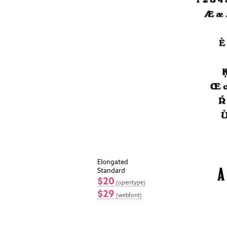
Elongated
Standard
$20
(opentype)
$29
(webfont)