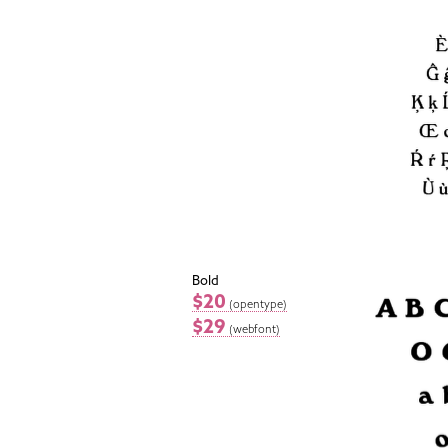
Bold
$20
(opentype)
$29
(webfont)