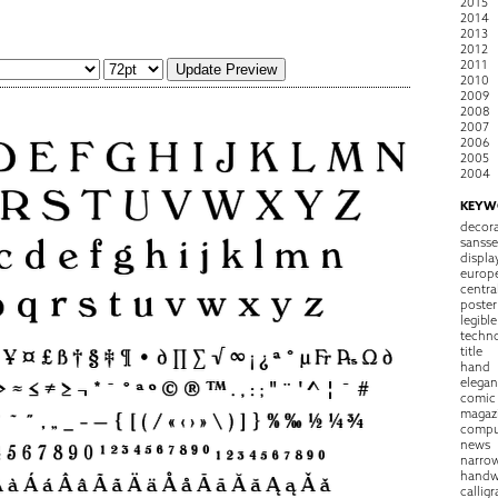
2015
2014
2013
2012
2011
2010
2009
2008
2007
2006
2005
2004
KEYW
decora
sansse
displa
europ
centra
poster
legible
techn
title
hand
elegan
comic
magaz
compu
news
narro
handw
callig