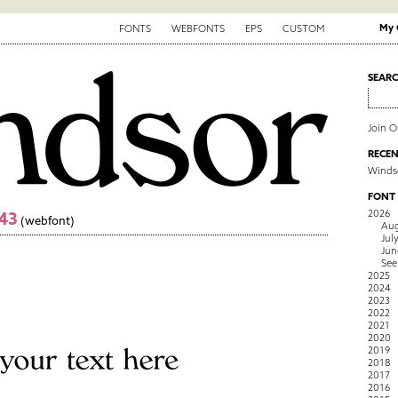
My 
FONTS
WEBFONTS
EPS
CUSTOM
SEAR
Join 
RECEN
Winds
FONT
2026
43
(webfont)
Aug
Jul
Jun
See
2025
2024
2023
2022
2021
2020
2019
2018
2017
2016