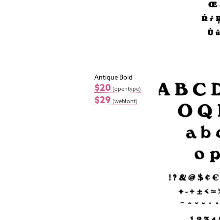
Antique Bold
$20
(opentype)
$29
(webfont)