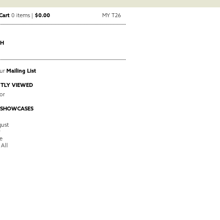
Cart
0 items |
$0.00
MY T26
CH
Our
Mailing List
TLY VIEWED
or
 SHOWCASES
ust
y
e
 All