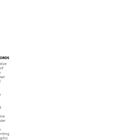
ORDS
tive
rif
y
ean
l
o
t
ine
ter
w
riting
raphic