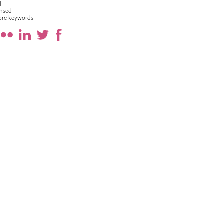
l
nsed
ore keywords