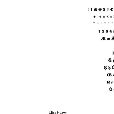
Ultra Heavy