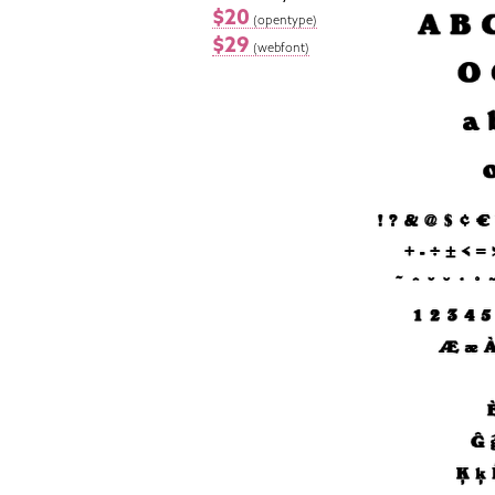
$20
(opentype)
$29
(webfont)