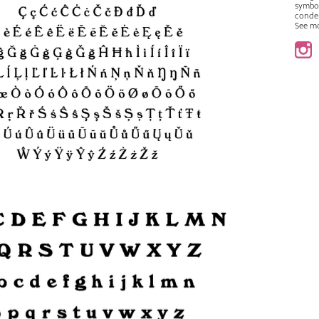
symbo
conde
See m