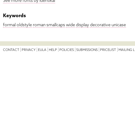
See more fonts by Identikal
Keywords
formal
oldstyle
roman
smallcaps
wide
display
decorative
unicase
CONTACT
PRIVACY
EULA
HELP
POLICIES
SUBMISSIONS
PRICELIST
MAILING L