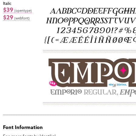
Italic
$39
(opentype)
$29
(webfont)
Font Information