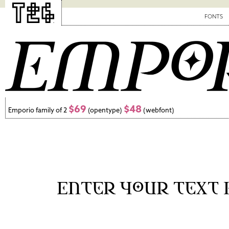
FONTS
$69
$48
Emporio family of 2
(opentype)
(webfont)