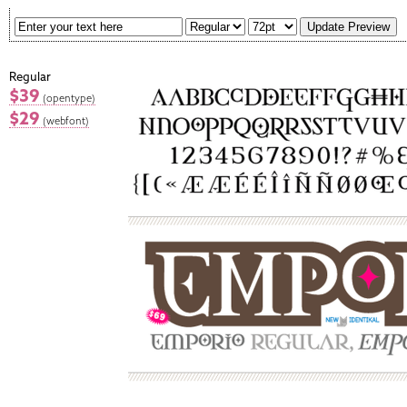
Regular
$39
(opentype)
$29
(webfont)