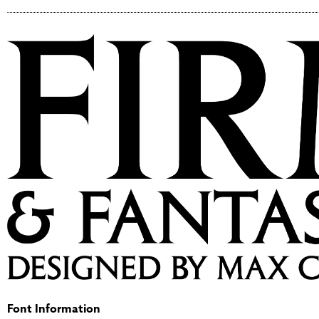
Font Information