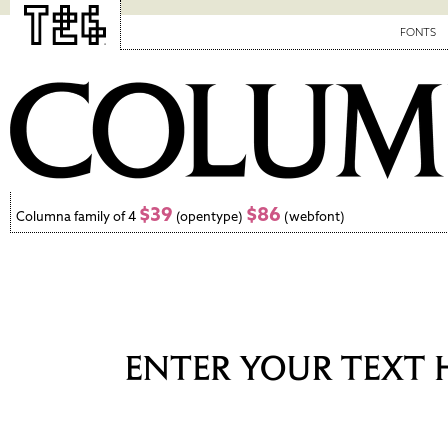
FONTS
$39
$86
Columna family of 4
(opentype)
(webfont)