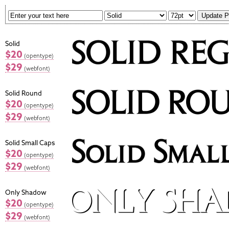
Solid
$20
(opentype)
$29
(webfont)
Solid Round
$20
(opentype)
$29
(webfont)
Solid Small Caps
$20
(opentype)
$29
(webfont)
Only Shadow
$20
(opentype)
$29
(webfont)