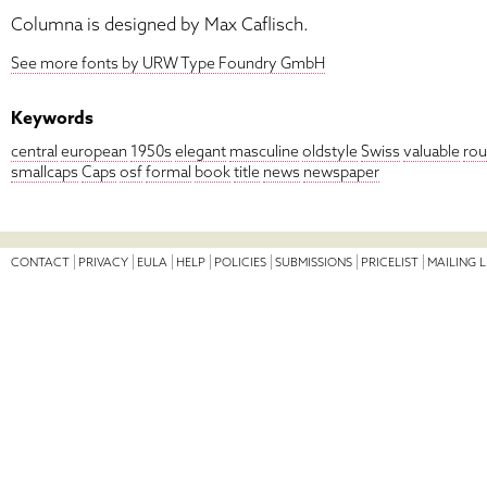
Columna is designed by Max Caflisch.
See more fonts by URW Type Foundry GmbH
Keywords
central
european
1950s
elegant
masculine
oldstyle
Swiss
valuable
ro
smallcaps
Caps
osf
formal
book
title
news
newspaper
CONTACT
PRIVACY
EULA
HELP
POLICIES
SUBMISSIONS
PRICELIST
MAILING L