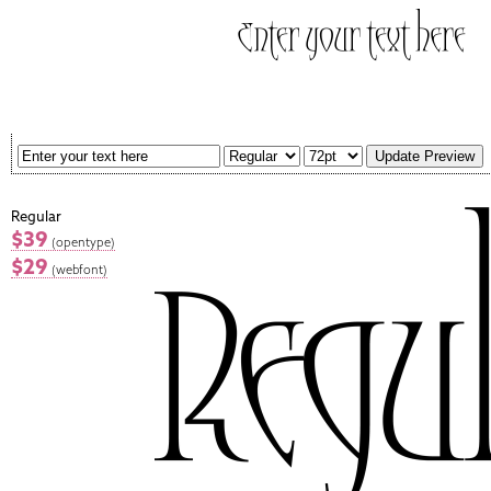
Regular
$39
(opentype)
$29
(webfont)