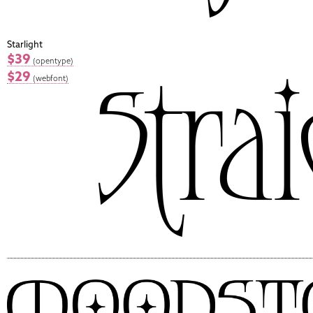
Starlight
$39
(opentype)
$29
(webfont)