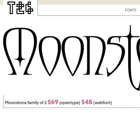
FONTS
$69
$48
Moonstone family of 2
(opentype)
(webfont)