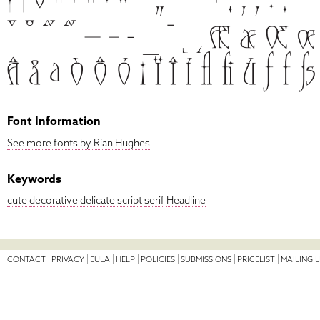
Font Information
See more fonts by Rian Hughes
Keywords
cute
decorative
delicate
script
serif
Headline
CONTACT
PRIVACY
EULA
HELP
POLICIES
SUBMISSIONS
PRICELIST
MAILING L