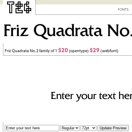
FONTS
$20
$29
Friz Quadrata No.2 family of 1
(opentype)
(webfont)