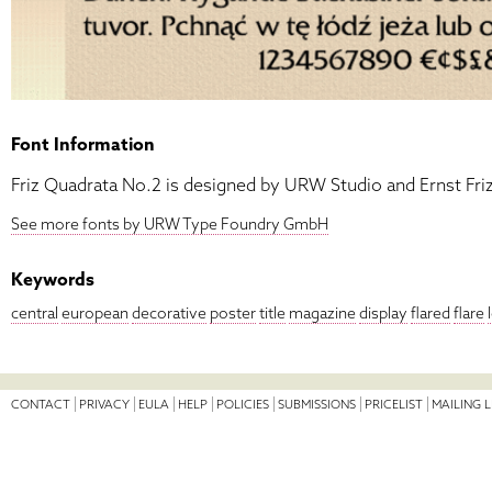
Font Information
Friz Quadrata No.2 is designed by URW Studio and Ernst Friz
See more fonts by URW Type Foundry GmbH
Keywords
central
european
decorative
poster
title
magazine
display
flared
flare
CONTACT
PRIVACY
EULA
HELP
POLICIES
SUBMISSIONS
PRICELIST
MAILING L