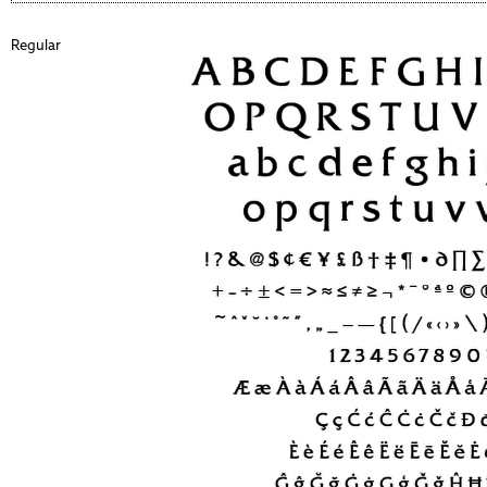
Regular