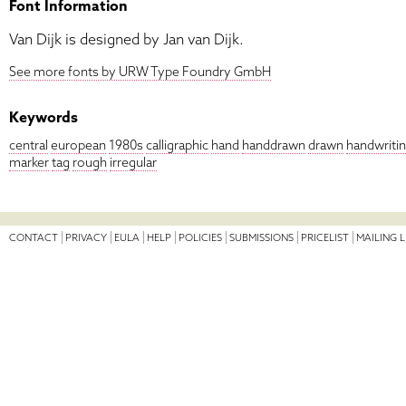
Font Information
Van Dijk is designed by Jan van Dijk.
See more fonts by URW Type Foundry GmbH
Keywords
central
european
1980s
calligraphic
hand
handdrawn
drawn
handwriti
marker
tag
rough
irregular
CONTACT
PRIVACY
EULA
HELP
POLICIES
SUBMISSIONS
PRICELIST
MAILING L