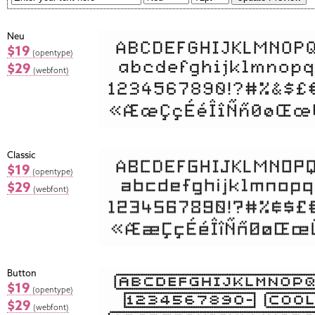
Neu
$19
(opentype)
$29
(webfont)
Classic
$19
(opentype)
$29
(webfont)
Button
$19
(opentype)
$29
(webfont)