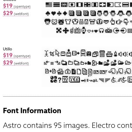
$19
(opentype)
$29
(webfont)
Utillo
$19
(opentype)
$29
(webfont)
Font Information
Astro contains 95 images. Electro con