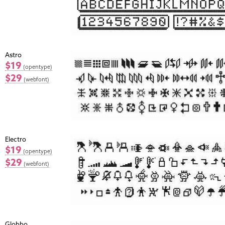
Astro
$19
(opentype)
$29
(webfont)
Electro
$19
(opentype)
$29
(webfont)
Globbo