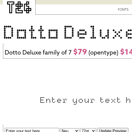
FONTS
$79
$1
Dotto Deluxe family of 7
(opentype)