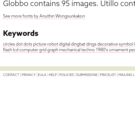
Globbo contains 95 images. Utillo con
See more fonts by Anuthin Wongsunkakon
Keywords
circles
dot
dots
picture
robot
digital
dingbat
dings
decorative
symbol
flash
lcd
computer
grid
graph
mechanical
techno
1980's
ornament
pe
CONTACT
PRIVACY
EULA
HELP
POLICIES
SUBMISSIONS
PRICELIST
MAILING L