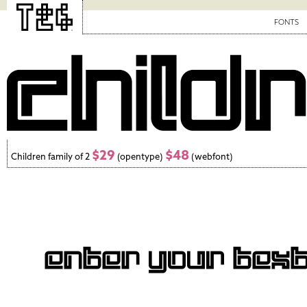
FONTS
$29
$48
Children family of 2
(opentype)
(webfont)