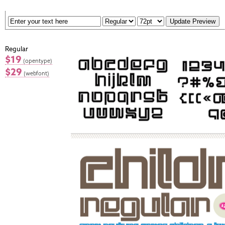
Regular
$19
(opentype)
$29
(webfont)