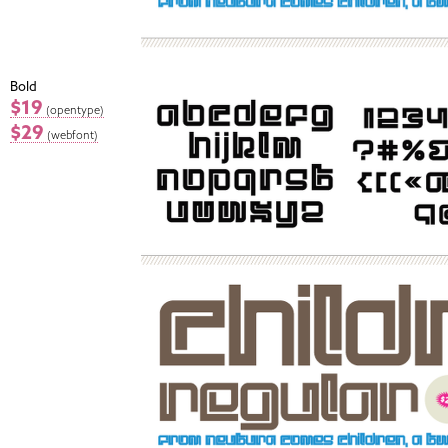
Bold
$19
(opentype)
$29
(webfont)