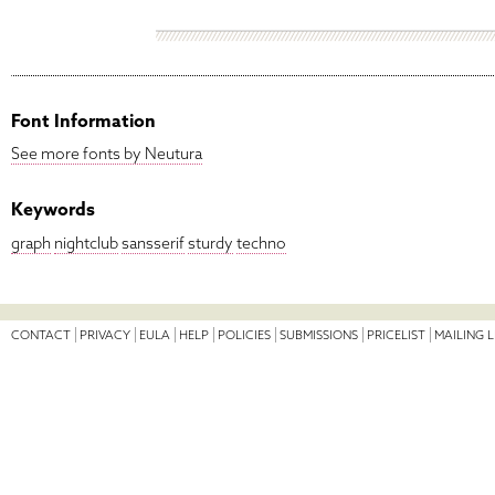
Font Information
See more fonts by Neutura
Keywords
graph
nightclub
sansserif
sturdy
techno
CONTACT
PRIVACY
EULA
HELP
POLICIES
SUBMISSIONS
PRICELIST
MAILING L