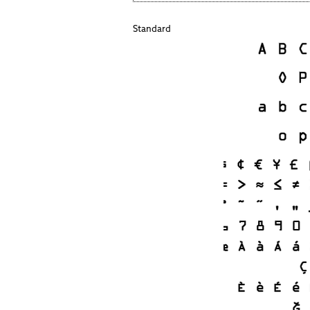
Standard