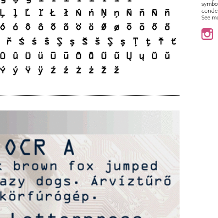
symbo
conde
See m