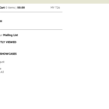
Cart
0 items |
$0.00
MY T26
CH
Our
Mailing List
TLY VIEWED
A
 SHOWCASES
ust
y
e
 All