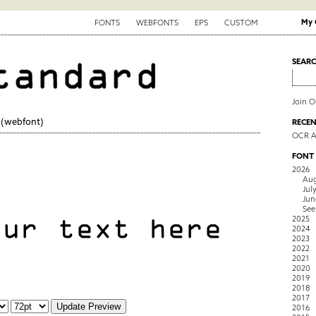
My 
FONTS
WEBFONTS
EPS
CUSTOM
SEAR
Join 
(webfont)
RECEN
OCR 
FONT
2026
Aug
Jul
Jun
See
2025
2024
2023
2022
2021
2020
2019
2018
2017
2016