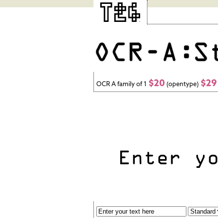
$20
$29
OCR A family of 1
(opentype)