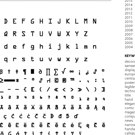
2015
2014
2013
2012
2011
2010
2009
2008
2007
2006
2005
2004
KEYW
decora
sansse
displa
europ
centra
poster
legible
techn
title
hand
elegan
comic
magaz
compu
news
narro
handw
callig