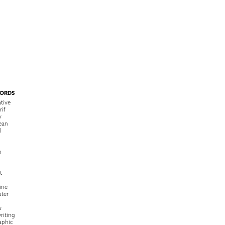
ORDS
tive
rif
y
ean
l
o
t
ine
ter
w
riting
raphic