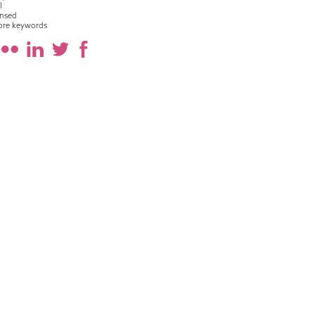
l
nsed
ore keywords