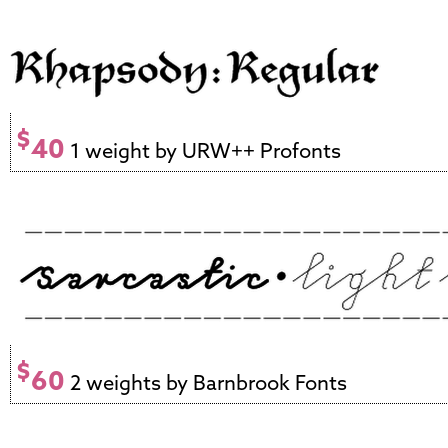
$
40
1 weight by URW++ Profonts
$
60
2 weights by Barnbrook Fonts