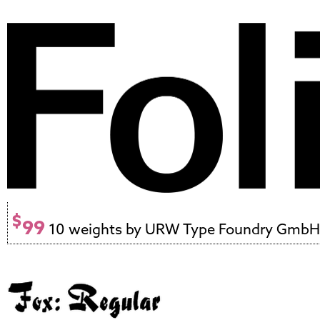
$
99
10 weights by URW Type Foundry GmbH