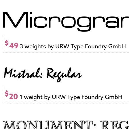
$
49
3 weights by URW Type Foundry GmbH
$
20
1 weight by URW Type Foundry GmbH