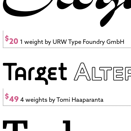
$
20
1 weight by URW Type Foundry GmbH
$
49
4 weights by Tomi Haaparanta