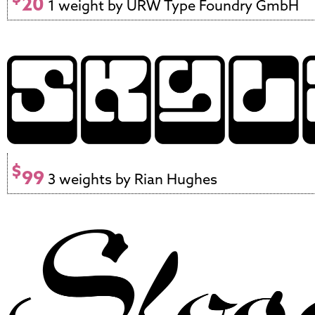
20
1 weight by URW Type Foundry GmbH
$
99
3 weights by Rian Hughes