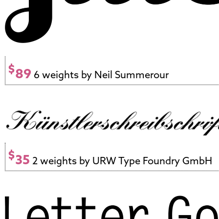
$
89
6 weights by Neil Summerour
$
35
2 weights by URW Type Foundry GmbH