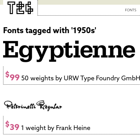
FONTS
Fonts tagged with '1950s'
$
99
50 weights by URW Type Foundry Gmb
$
39
1 weight by Frank Heine