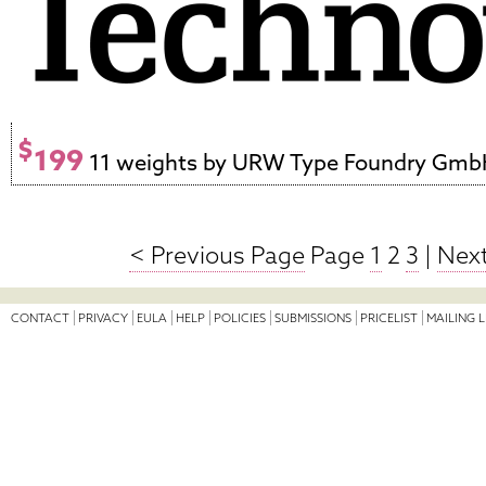
$
199
11 weights by URW Type Foundry Gm
< Previous Page
Page
1
2
3
|
Next
CONTACT
PRIVACY
EULA
HELP
POLICIES
SUBMISSIONS
PRICELIST
MAILING L