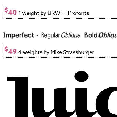
$
40
1 weight by URW++ Profonts
$
49
4 weights by Mike Strassburger