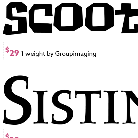
$
29
1 weight by Groupimaging
$