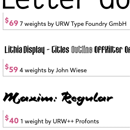
$
69
7 weights by URW Type Foundry GmbH
$
59
4 weights by John Wiese
$
40
1 weight by URW++ Profonts