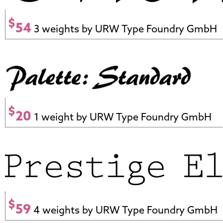
$
54
3 weights by URW Type Foundry GmbH
$
20
1 weight by URW Type Foundry GmbH
$
59
4 weights by URW Type Foundry GmbH