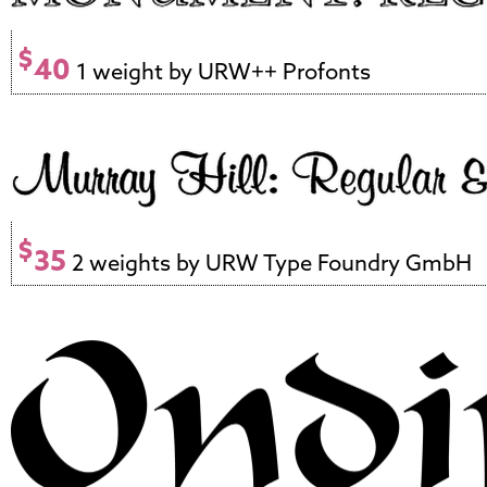
$
40
1 weight by URW++ Profonts
$
35
2 weights by URW Type Foundry GmbH