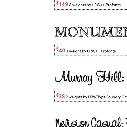
$
149
6 weights by URW++ Profonts
$
40
1 weight by URW++ Profonts
$
35
2 weights by URW Type Foundry G