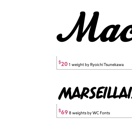
$
20
1 weight by Ryoichi Tsunekawa
$
69
8 weights by WC Fonts