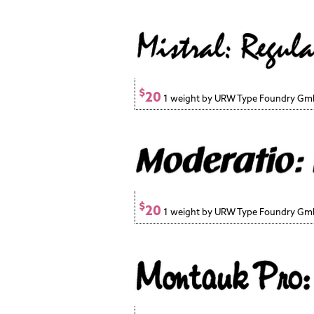
$
20
1 weight by URW Type Foundry G
$
20
1 weight by URW Type Foundry G