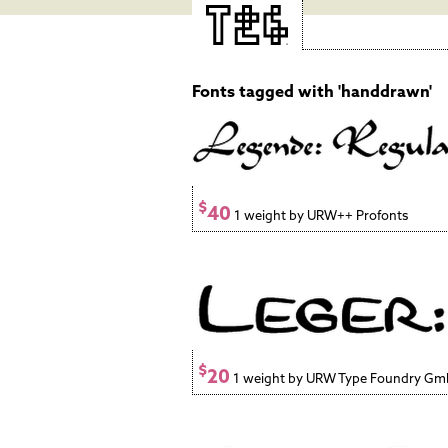
Fonts tagged with 'handdrawn'
$
40
1 weight by URW++ Profonts
$
20
1 weight by URW Type Foundry G