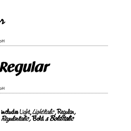
mbH
mbH