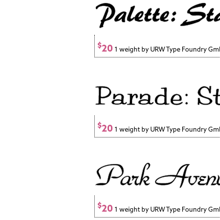
$
20
1 weight by URW Type Foundry G
$
20
1 weight by URW Type Foundry G
$
20
1 weight by URW Type Foundry G