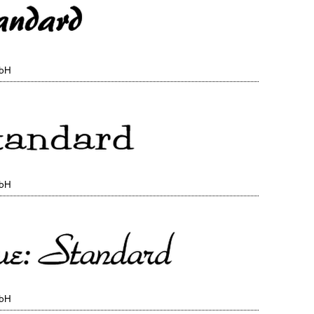
mbH
mbH
mbH