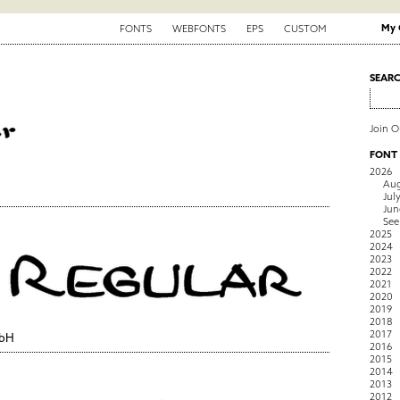
My 
FONTS
WEBFONTS
EPS
CUSTOM
SEAR
Join 
FONT
2026
Aug
Jul
Jun
See
2025
2024
2023
2022
2021
2020
2019
2018
2017
mbH
2016
2015
2014
2013
2012