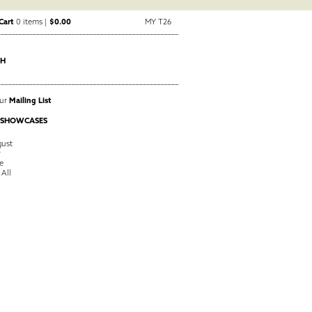
Cart
0 items |
$0.00
MY T26
CH
Our
Mailing List
 SHOWCASES
ust
y
e
 All