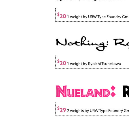
$
20
1 weight by URW Type Foundry G
$
20
1 weight by Ryoichi Tsunekawa
$
29
2 weights by URW Type Foundry 