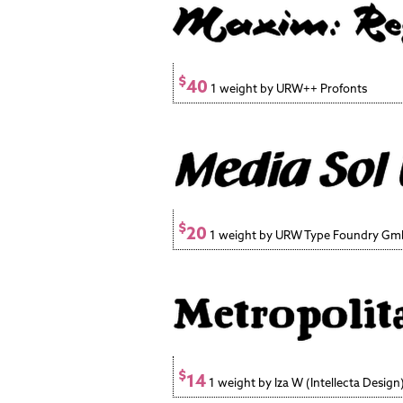
$
40
1 weight by URW++ Profonts
$
20
1 weight by URW Type Foundry G
$
14
1 weight by Iza W (Intellecta Design