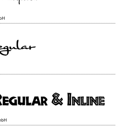
mbH
GmbH