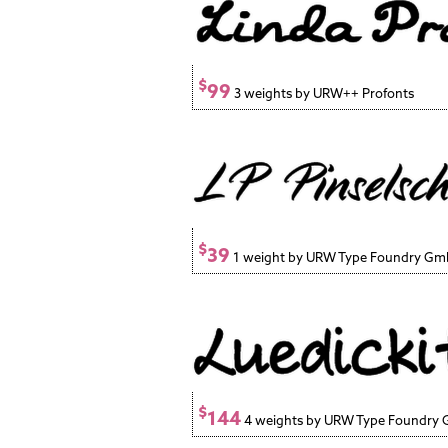
$
99
3 weights by URW++ Profonts
$
39
1 weight by URW Type Foundry G
$
144
4 weights by URW Type Foundry