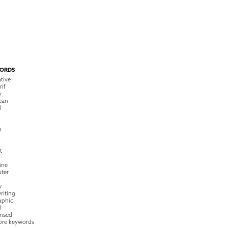
ORDS
tive
rif
y
ean
l
o
t
ine
ter
w
riting
raphic
l
nsed
ore keywords