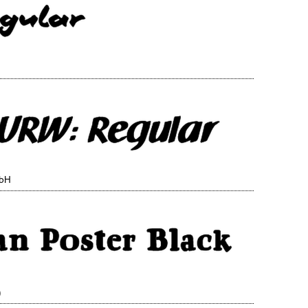
mbH
)