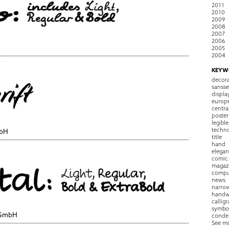
2011
2010
2009
2008
2007
2006
2005
2004
KEYW
decora
sansse
displa
europ
centra
poster
legible
techn
mbH
title
hand
elegan
comic
magaz
compu
news
narro
handw
callig
symbo
 GmbH
conde
See m