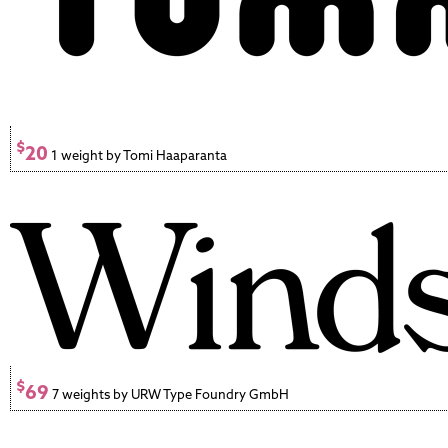
$
20
1 weight by Tomi Haaparanta
$
69
7 weights by URW Type Foundry GmbH