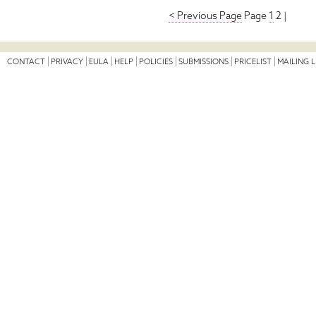
< Previous Page
Page
1
2 |
CONTACT
PRIVACY
EULA
HELP
POLICIES
SUBMISSIONS
PRICELIST
MAILING L