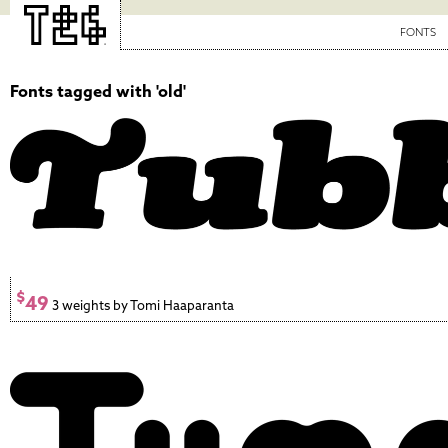
FONTS
Fonts tagged with 'old'
$
49
3 weights by Tomi Haaparanta