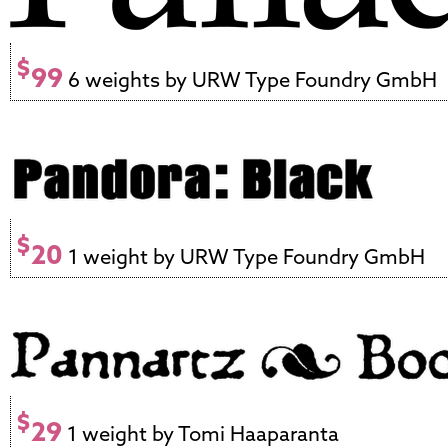
$
99
6 weights by URW Type Foundry GmbH
$
20
1 weight by URW Type Foundry GmbH
$
29
1 weight by Tomi Haaparanta