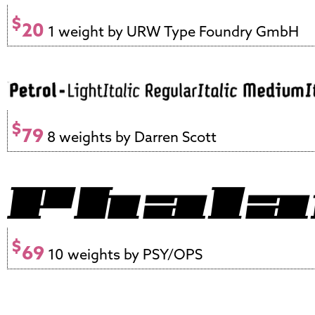
$
20
1 weight by URW Type Foundry GmbH
$
79
8 weights by Darren Scott
$
69
10 weights by PSY/OPS