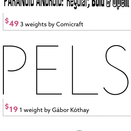
$
49
3 weights by Comicraft
$
19
1 weight by Gábor Kóthay