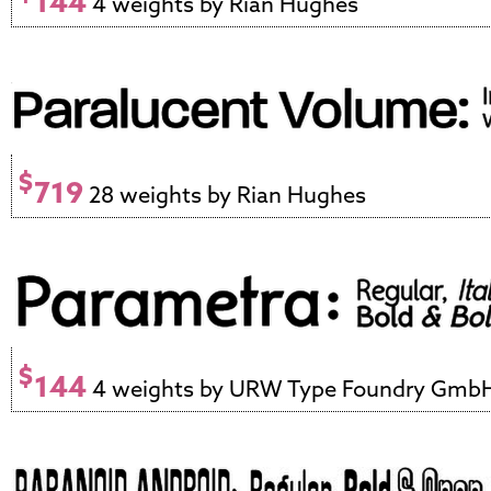
144
4 weights by Rian Hughes
$
719
28 weights by Rian Hughes
$
144
4 weights by URW Type Foundry Gmb