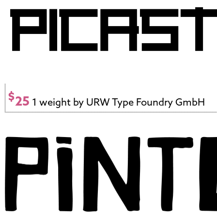
$
25
1 weight by URW Type Foundry GmbH