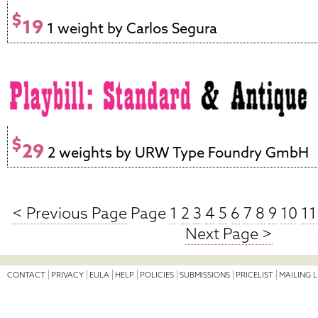
$
19
1 weight by Carlos Segura
$
29
2 weights by URW Type Foundry GmbH
< Previous Page
Page
1
2
3
4
5
6
7
8
9
10
11
Next Page >
CONTACT
PRIVACY
EULA
HELP
POLICIES
SUBMISSIONS
PRICELIST
MAILING L