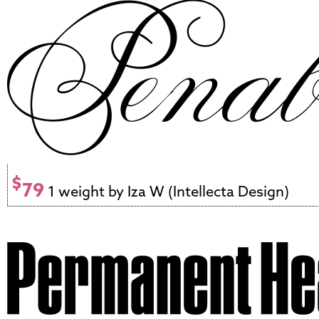
$
79
1 weight by Iza W (Intellecta Design)