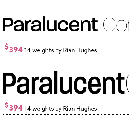
$
394
14 weights by Rian Hughes
$
394
14 weights by Rian Hughes