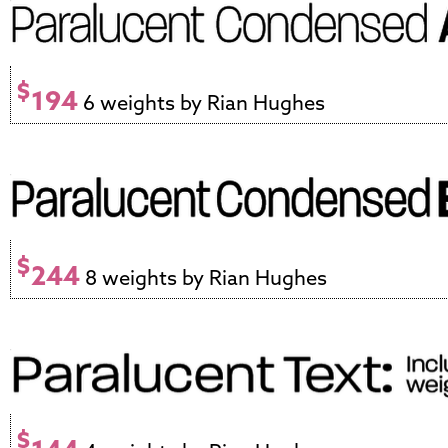
$
194
6 weights by Rian Hughes
$
244
8 weights by Rian Hughes
$