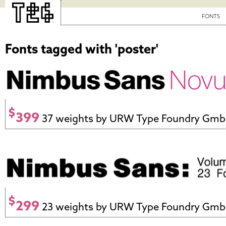
FONTS
Fonts tagged with 'poster'
$
399
37 weights by URW Type Foundry Gm
$
299
23 weights by URW Type Foundry Gm