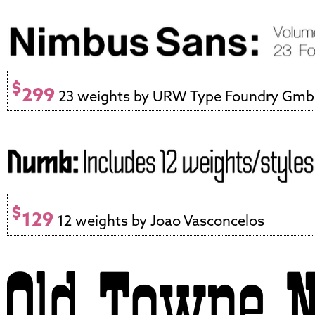
$
299
23 weights by URW Type Foundry Gm
$
129
12 weights by Joao Vasconcelos