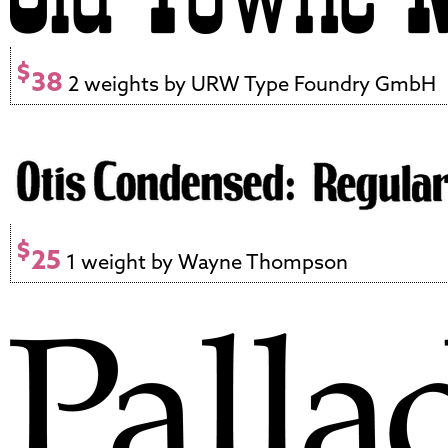
$
38
2 weights by URW Type Foundry GmbH
$
25
1 weight by Wayne Thompson