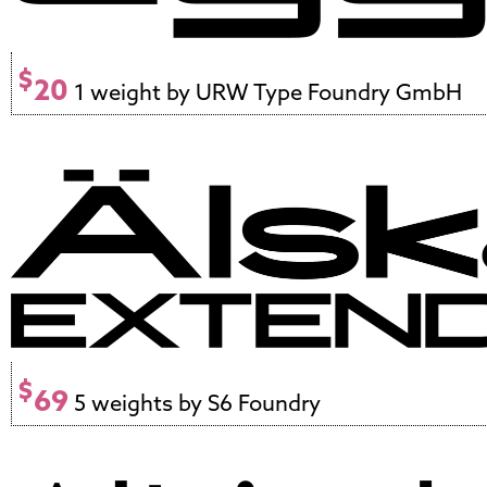
$
20
1 weight by URW Type Foundry GmbH
$
69
5 weights by S6 Foundry