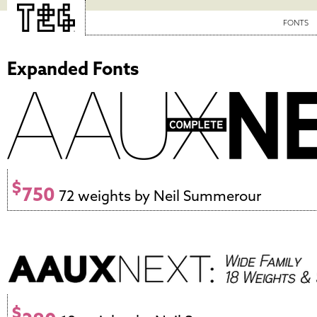
FONTS
Expanded Fonts
$
750
72 weights by Neil Summerour
$