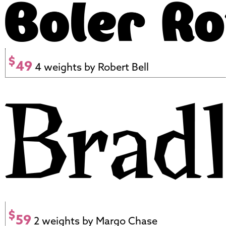
$
49
4 weights by Robert Bell
$
59
2 weights by Margo Chase