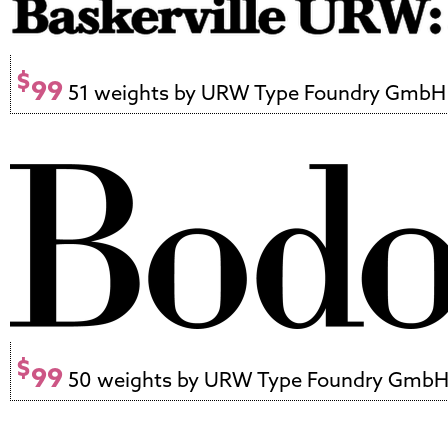
$
99
51 weights by URW Type Foundry GmbH
$
99
50 weights by URW Type Foundry Gmb