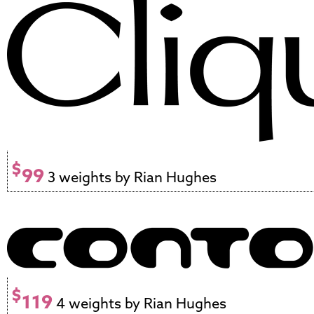
$
99
3 weights by Rian Hughes
$
119
4 weights by Rian Hughes