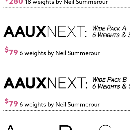
280
18 weights by Neil Summerour
$
79
6 weights by Neil Summerour
$
79
6 weights by Neil Summerour