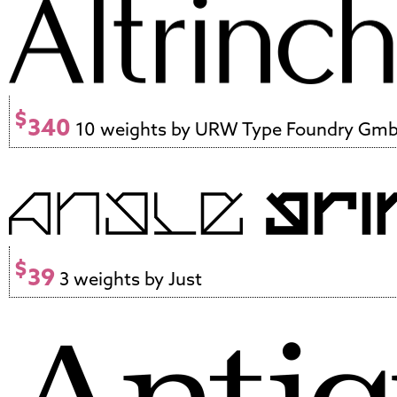
$
340
10 weights by URW Type Foundry Gm
$
39
3 weights by Just