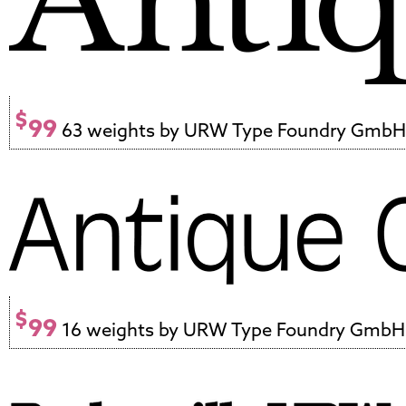
$
99
63 weights by URW Type Foundry GmbH
$
99
16 weights by URW Type Foundry GmbH