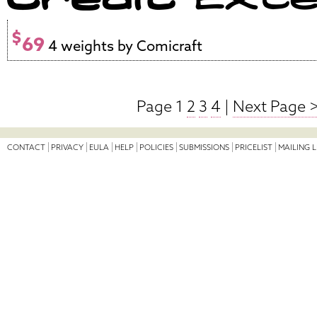
$
69
4 weights by Comicraft
Page 1
2
3
4
|
Next Page 
CONTACT
PRIVACY
EULA
HELP
POLICIES
SUBMISSIONS
PRICELIST
MAILING L