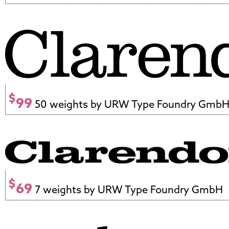
$
99
50 weights by URW Type Foundry Gmb
$
69
7 weights by URW Type Foundry GmbH