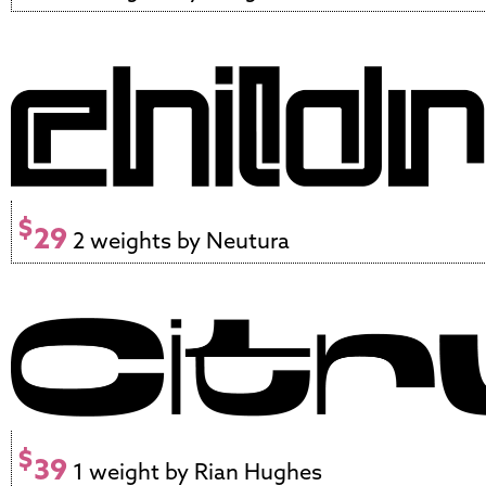
$
29
2 weights by Neutura
$
39
1 weight by Rian Hughes