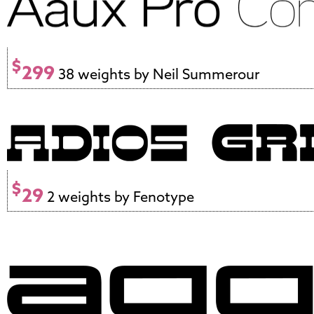
$
299
38 weights by Neil Summerour
$
29
2 weights by Fenotype