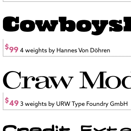
$
99
4 weights by Hannes Von Döhren
$
49
3 weights by URW Type Foundry GmbH