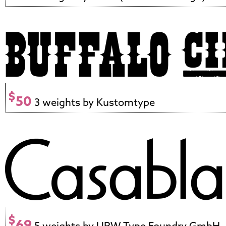
$
50
3 weights by Kustomtype
$
69
5 weights by URW Type Foundry GmbH