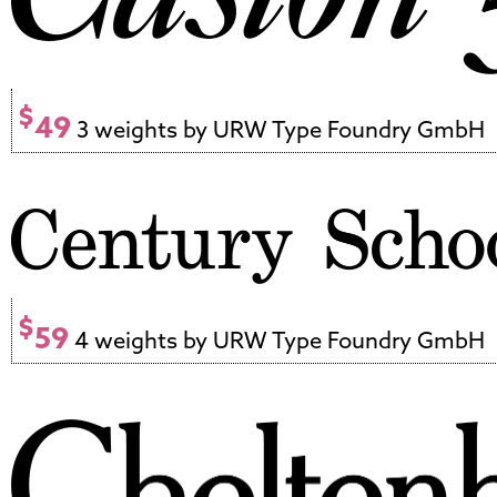
$
49
3 weights by URW Type Foundry GmbH
$
59
4 weights by URW Type Foundry GmbH