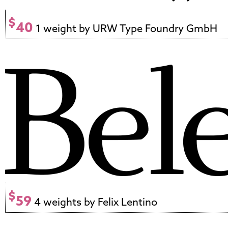
$
40
1 weight by URW Type Foundry GmbH
$
59
4 weights by Felix Lentino