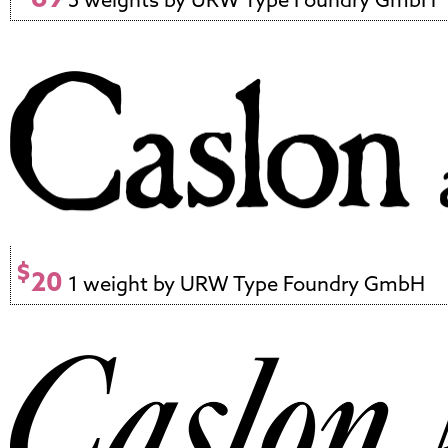
$
20
1 weight by URW Type Foundry GmbH