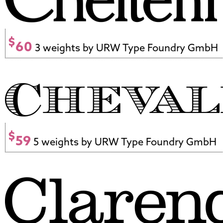
$
60
3 weights by URW Type Foundry GmbH
$
59
5 weights by URW Type Foundry GmbH