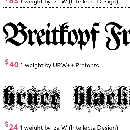
65
1 weight by Iza W (Intellecta Design)
$
40
1 weight by URW++ Profonts
$
24
1 weight by Iza W (Intellecta Design)