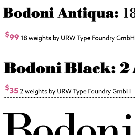
$
99
18 weights by URW Type Foundry GmbH
$
35
2 weights by URW Type Foundry GmbH