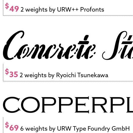
$
49
2 weights by URW++ Profonts
$
35
2 weights by Ryoichi Tsunekawa
$
69
6 weights by URW Type Foundry GmbH