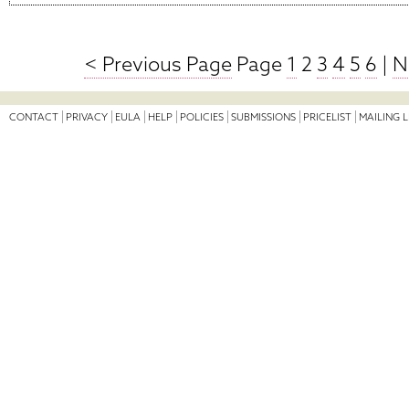
< Previous Page
Page
1
2
3
4
5
6
|
N
CONTACT
PRIVACY
EULA
HELP
POLICIES
SUBMISSIONS
PRICELIST
MAILING L