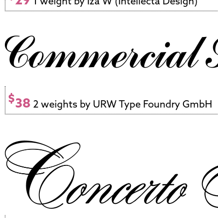
1 weight by Iza W (Intellecta Design)
$
38
2 weights by URW Type Foundry GmbH