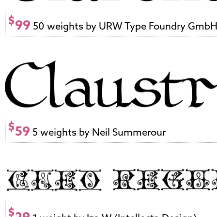
$
99
50 weights by URW Type Foundry Gmb
$
59
5 weights by Neil Summerour
$
29