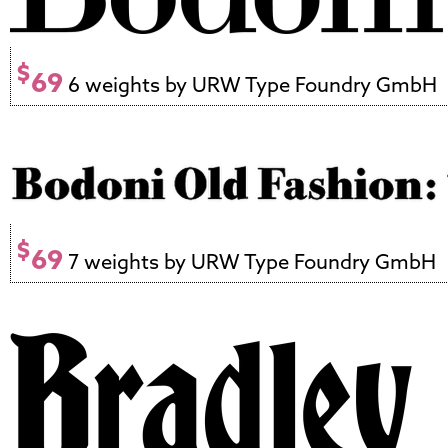
$
69
6 weights by URW Type Foundry GmbH
$
69
7 weights by URW Type Foundry GmbH