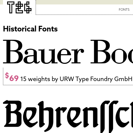
FONTS
Historical Fonts
$
69
15 weights by URW Type Foundry GmbH