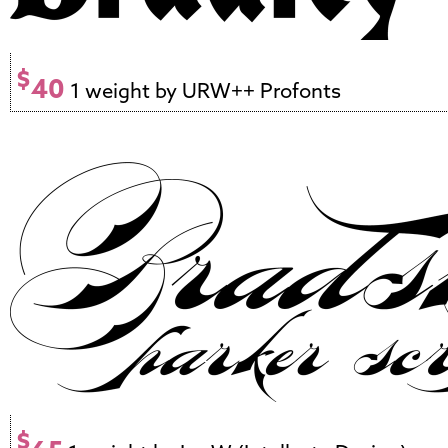
$
40
1 weight by URW++ Profonts
$