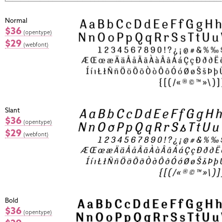
Normal
$36
(opentype)
$29
(webfont)
Slant
$36
(opentype)
$29
(webfont)
Bold
$36
(opentype)