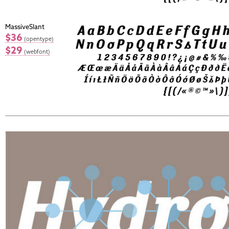
MassiveSlant
$36
(opentype)
$29
(webfont)