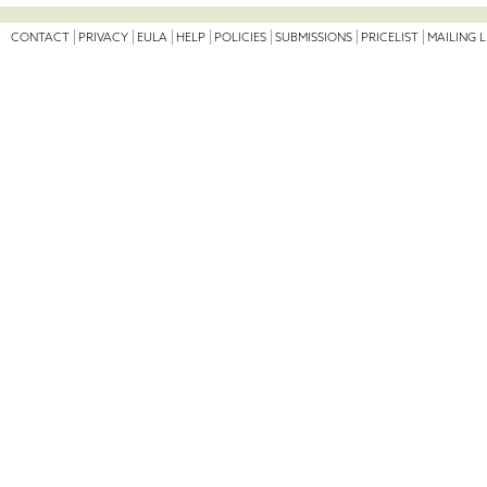
CONTACT
PRIVACY
EULA
HELP
POLICIES
SUBMISSIONS
PRICELIST
MAILING L