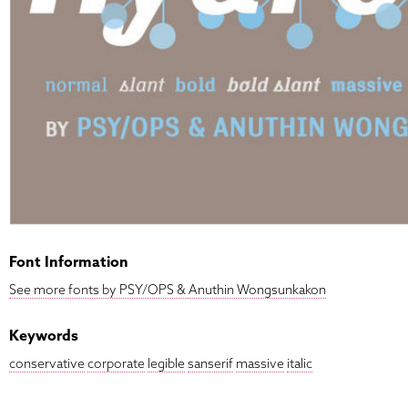
Font Information
See more fonts by PSY/OPS & Anuthin Wongsunkakon
Keywords
conservative
corporate
legible
sanserif
massive
italic