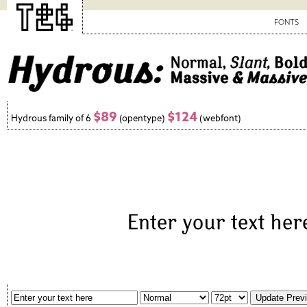
FONTS
$89
$124
Hydrous family of 6
(opentype)
(webfont)