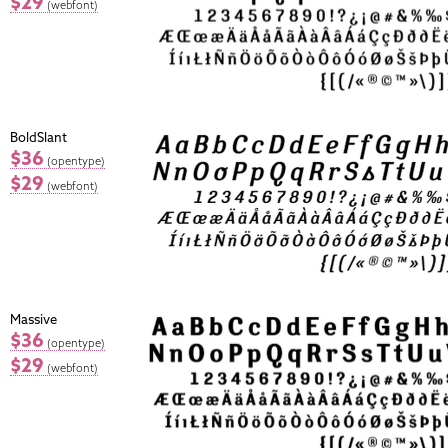
$29
(webfont)
BoldSlant
$36
(opentype)
$29
(webfont)
Massive
$36
(opentype)
$29
(webfont)