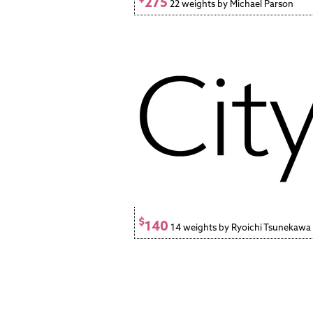
275
22 weights by Michael Parson
$
140
14 weights by Ryoichi Tsunekawa