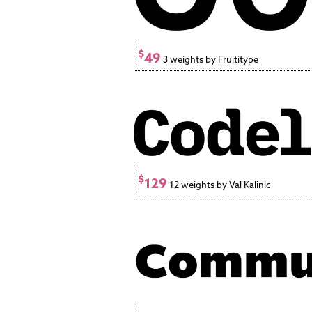
$
49
3 weights by Fruititype
$
129
12 weights by Val Kalinic