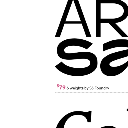
$
79
6 weights by S6 Foundry