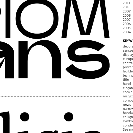
2011
2010
2009
2008
2007
2006
2005
2004
KEYW
decora
sansse
displa
europ
centra
poster
legible
techn
title
hand
elegan
comic
magaz
compu
news
narro
handw
callig
symbo
conde
See m