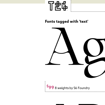
Fonts tagged with 'text'
$
99
8 weights by S6 Foundry