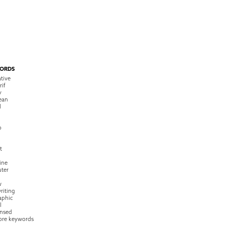
ORDS
tive
rif
y
ean
l
o
t
ine
ter
w
riting
raphic
l
nsed
ore keywords