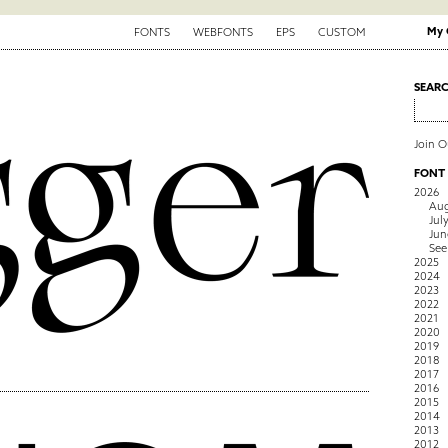
My 
FONTS
WEBFONTS
EPS
CUSTOM
SEAR
Join 
FONT
2026
Aug
Jul
Jun
See
2025
2024
2023
2022
2021
2020
2019
2018
2017
2016
2015
2014
2013
2012