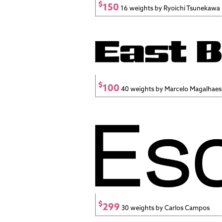
$
150
16 weights by Ryoichi Tsunekawa
$
100
40 weights by Marcelo Magalhaes
$
299
30 weights by Carlos Campos