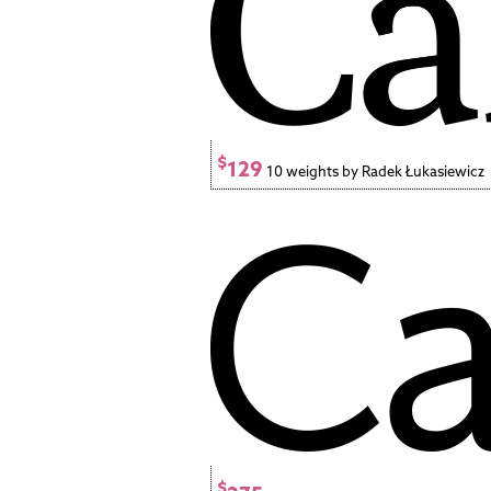
$
129
10 weights by Radek Łukasiewicz
$