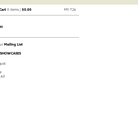
Cart
0 items |
$0.00
MY T26
CH
Our
Mailing List
 SHOWCASES
ust
y
e
 All