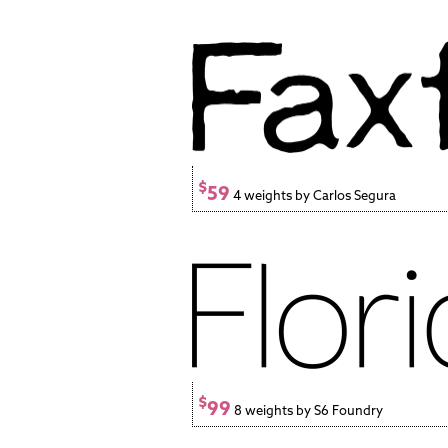
$
59
4 weights by Carlos Segura
$
99
8 weights by S6 Foundry