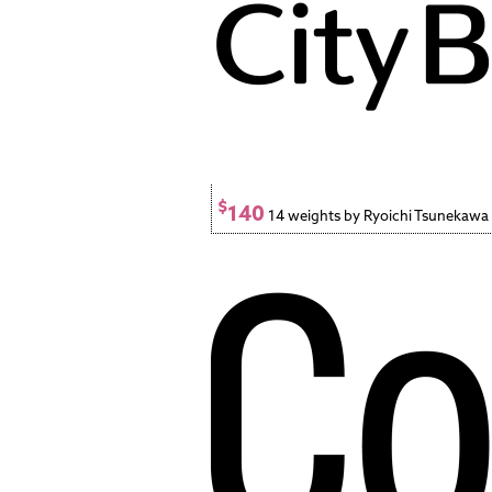
$
140
14 weights by Ryoichi Tsunekawa