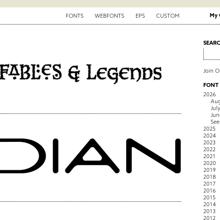
My 
FONTS
WEBFONTS
EPS
CUSTOM
SEAR
Join 
FONT
2026
Aug
Jul
Jun
See
2025
2024
2023
2022
2021
2020
2019
2018
2017
2016
2015
2014
2013
2012