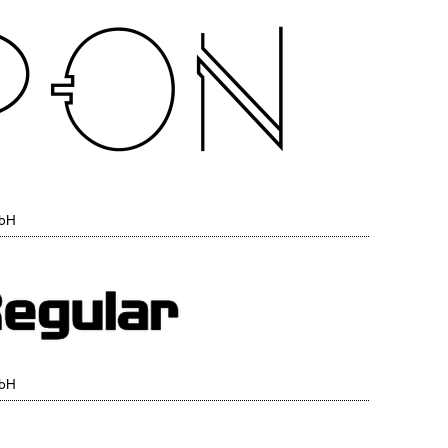
mbH
mbH