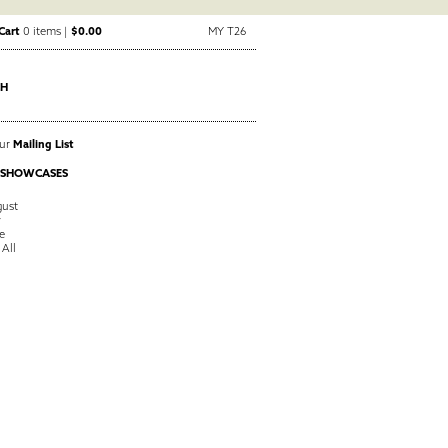
Cart
0 items |
$0.00
MY T26
CH
Our
Mailing List
 SHOWCASES
ust
y
e
 All