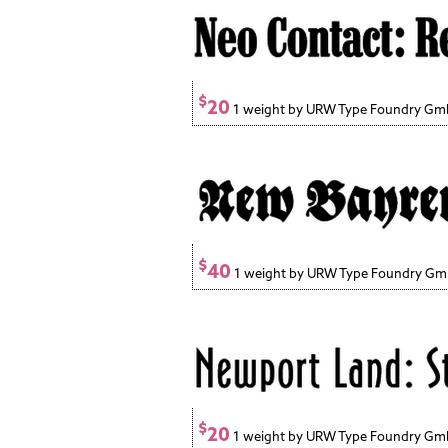
$
20
1 weight by URW Type Foundry G
$
40
1 weight by URW Type Foundry G
$
20
1 weight by URW Type Foundry G