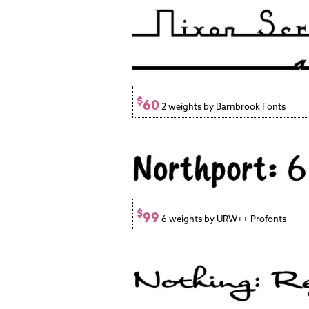
$
60
2 weights by Barnbrook Fonts
$
99
6 weights by URW++ Profonts