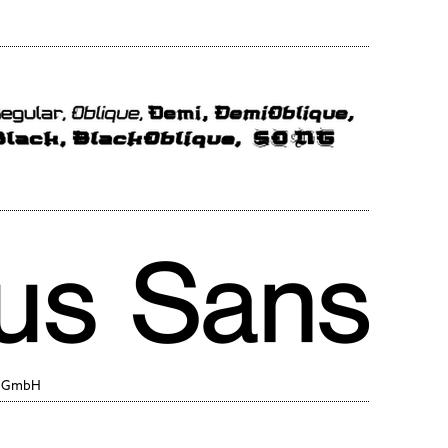
y GmbH