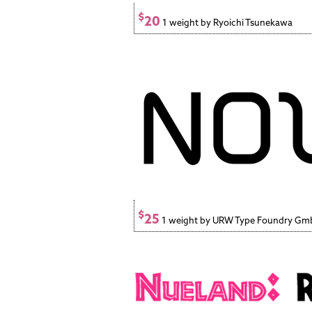
$
20
1 weight by Ryoichi Tsunekawa
$
25
1 weight by URW Type Foundry G