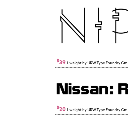
$
39
1 weight by URW Type Foundry G
$
20
1 weight by URW Type Foundry G