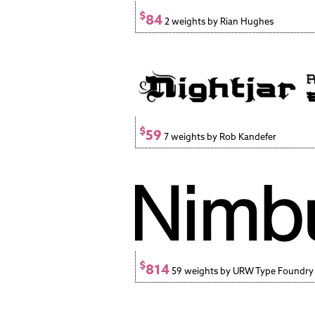
$
84
2 weights by Rian Hughes
$
59
7 weights by Rob Kandefer
$
814
59 weights by URW Type Foundr