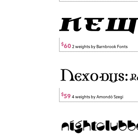
$
60
2 weights by Barnbrook Fonts
$
59
4 weights by Amondó Szegi