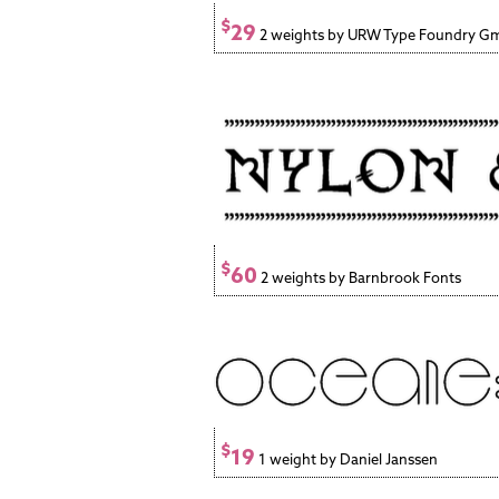
$
29
2 weights by URW Type Foundry 
$
60
2 weights by Barnbrook Fonts
$
19
1 weight by Daniel Janssen