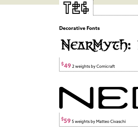
Decorative Fonts
$
49
2 weights by Comicraft
$
59
5 weights by Matteo Civaschi