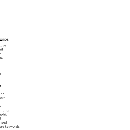
ORDS
tive
rif
y
ean
l
o
t
ine
ter
w
riting
raphic
l
nsed
ore keywords