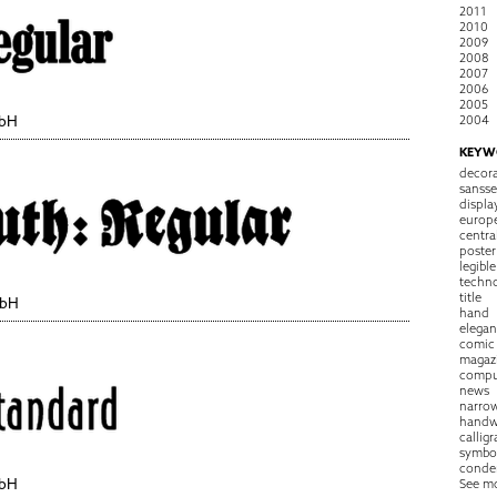
2011
2010
2009
2008
2007
2006
2005
2004
mbH
KEYW
decora
sansse
displa
europ
centra
poster
legible
techn
title
mbH
hand
elegan
comic
magaz
compu
news
narro
handw
callig
symbo
conde
mbH
See m