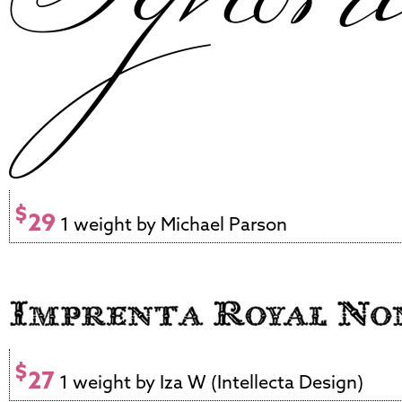
$
29
1 weight by Michael Parson
$
27
1 weight by Iza W (Intellecta Design)