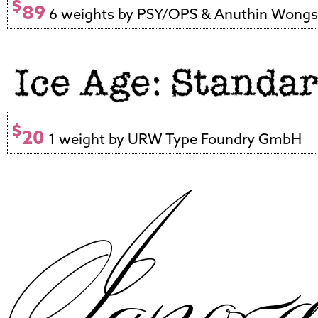
$
89
6 weights by PSY/OPS & Anuthin Wong
$
20
1 weight by URW Type Foundry GmbH