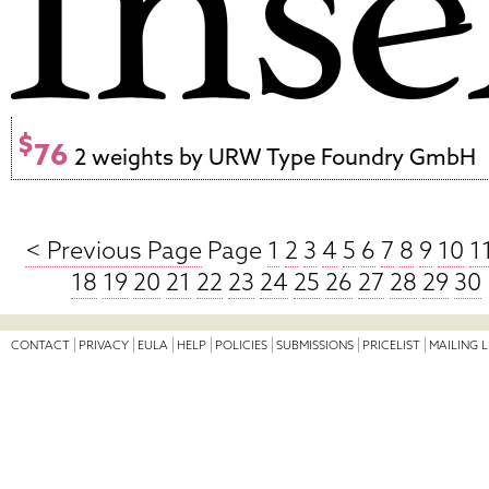
$
76
2 weights by URW Type Foundry GmbH
< Previous Page
Page
1
2
3
4
5
6
7
8
9
10
1
18
19
20
21
22
23
24
25
26
27
28
29
30
CONTACT
PRIVACY
EULA
HELP
POLICIES
SUBMISSIONS
PRICELIST
MAILING L