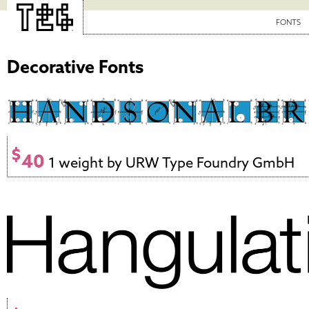
FONTS
Decorative Fonts
$
40
1 weight by URW Type Foundry GmbH