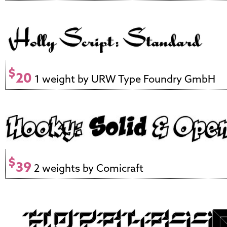
$
20
1 weight by URW Type Foundry GmbH
$
39
2 weights by Comicraft