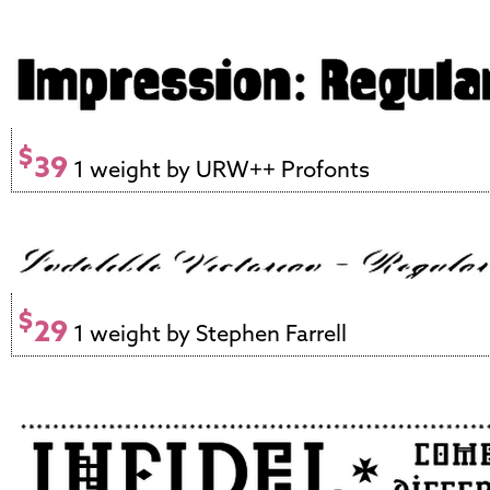
$
39
1 weight by URW++ Profonts
$
29
1 weight by Stephen Farrell