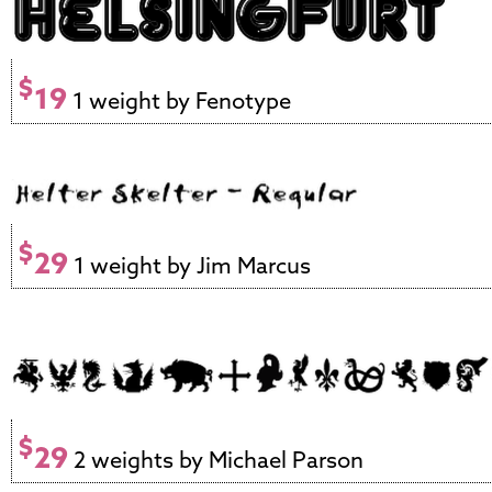
$
19
1 weight by Fenotype
$
29
1 weight by Jim Marcus
$
29
2 weights by Michael Parson