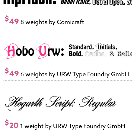
$
49
8 weights by Comicraft
$
49
6 weights by URW Type Foundry GmbH
$
20
1 weight by URW Type Foundry GmbH