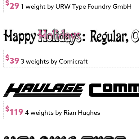
$
29
1 weight by URW Type Foundry GmbH
$
39
3 weights by Comicraft
$
119
4 weights by Rian Hughes