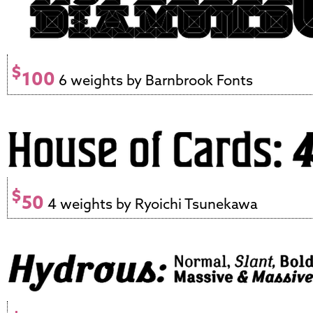
$
100
6 weights by Barnbrook Fonts
$
50
4 weights by Ryoichi Tsunekawa